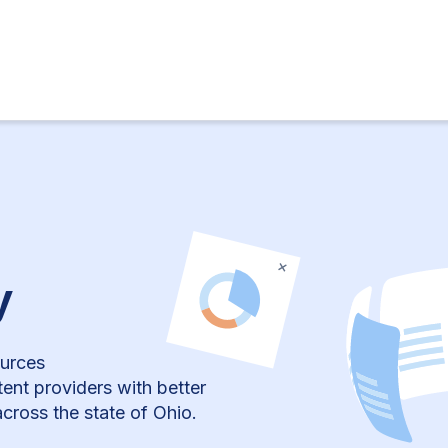
y
ources
ent providers with better
cross the state of Ohio.