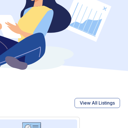
View All Listings