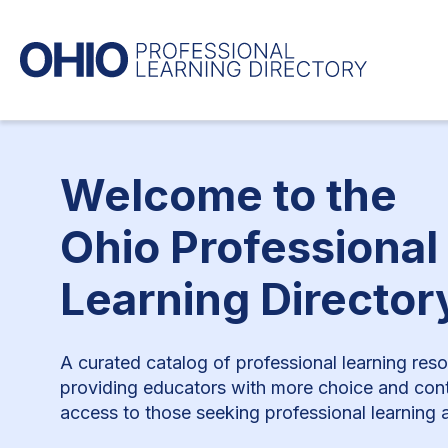
Welcome to the
Ohio Professional
Learning Director
A curated catalog of professional learning res
providing educators with more choice and cont
access to those seeking professional learning a