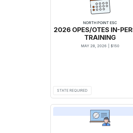
NORTH POINT ESC
2026 OPES/OTES IN-PE
TRAINING
MAY 28, 2026
|
$
150
STATE REQUIRED