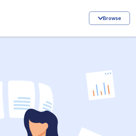
Browse