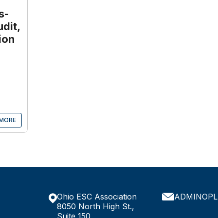
s-
dit,
ion
MORE
Ohio ESC Association
ADMINOPL
8050 North High St.,
Suite 150,