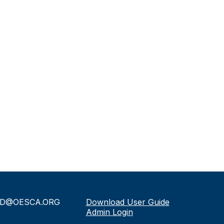
D@OESCA.ORG
Download User Guide
Admin Login