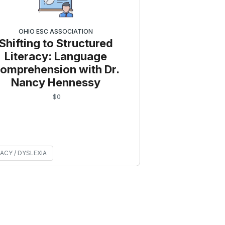
OHIO ESC ASSOCIATION
Shifting to Structured
Literacy: Language
omprehension with Dr.
Nancy Hennessy
$
0
ACY / DYSLEXIA