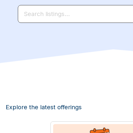
Explore the latest offerings