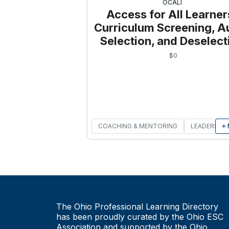
OCALI
Access for All Learner
Curriculum Screening, Au
Selection, and Deselect
$
0
COACHING & MENTORING
LEADERSHIP
The Ohio Professional Learning Directory
has been proudly curated by the Ohio ESC
Association and supported by the Ohio