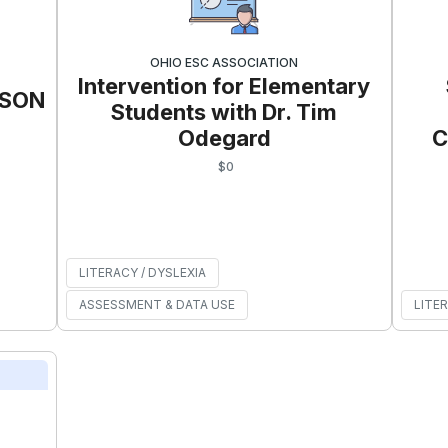
OHIO ESC ASSOCIATION
Intervention for Elementary
RSON
Students with Dr. Tim
Odegard
C
$
0
LITERACY / DYSLEXIA
ASSESSMENT & DATA USE
LITER